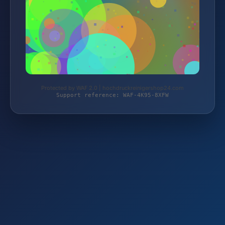
Protected by WAF 2.0 | hochdruckreinigershop24.com
Support reference: WAF-4K95-8XFW