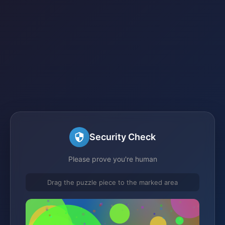
Security Check
Please prove you're human
Drag the puzzle piece to the marked area