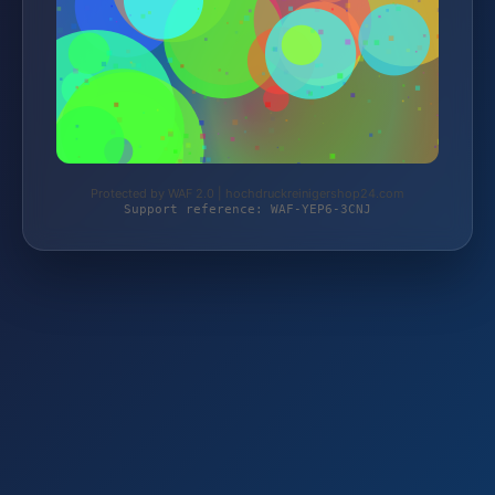
Protected by WAF 2.0 | hochdruckreinigershop24.com
Support reference: WAF-YEP6-3CNJ