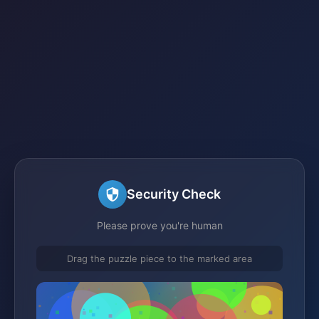
Security Check
Please prove you're human
Drag the puzzle piece to the marked area