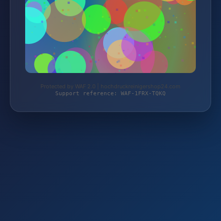
Protected by WAF 2.0 | hochdruckreinigershop24.com
Support reference: WAF-1FRX-TQKQ