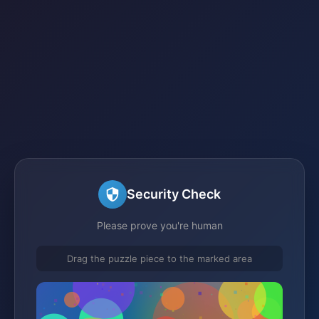
Security Check
Please prove you're human
Drag the puzzle piece to the marked area