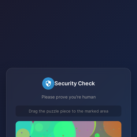
Security Check
Please prove you're human
Drag the puzzle piece to the marked area