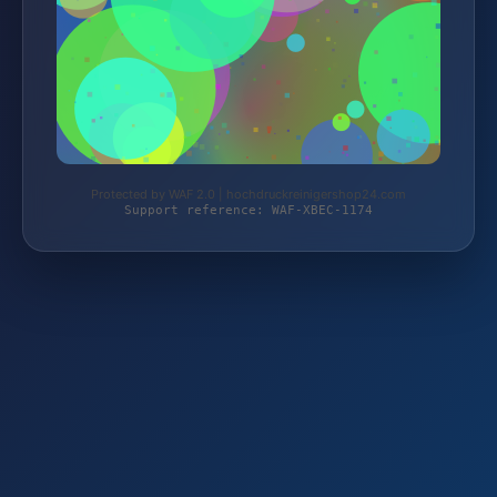
Protected by WAF 2.0 | hochdruckreinigershop24.com
Support reference: WAF-XBEC-1174