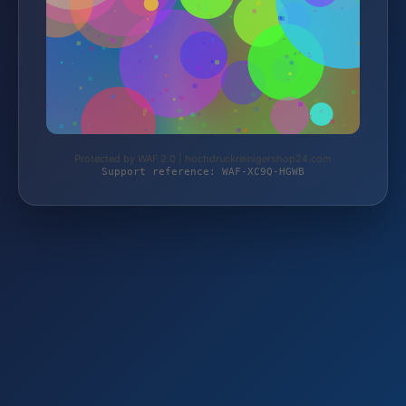
Protected by WAF 2.0 | hochdruckreinigershop24.com
Support reference: WAF-XC9Q-HGWB