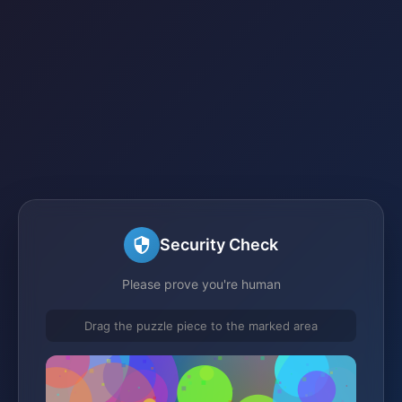
Security Check
Please prove you're human
Drag the puzzle piece to the marked area