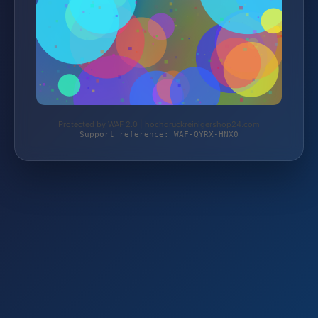
Protected by WAF 2.0 | hochdruckreinigershop24.com
Support reference: WAF-QYRX-HNX0