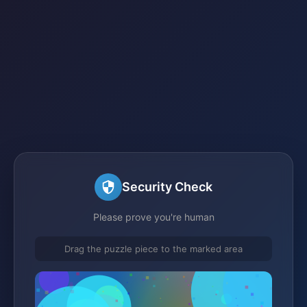
Security Check
Please prove you're human
Drag the puzzle piece to the marked area