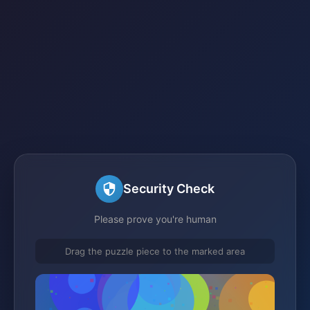
Security Check
Please prove you're human
Drag the puzzle piece to the marked area