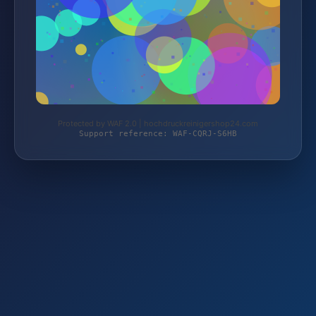
Protected by WAF 2.0 | hochdruckreinigershop24.com
Support reference: WAF-CQRJ-S6HB