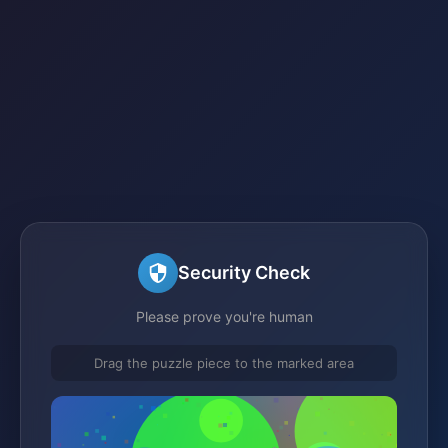
Security Check
Please prove you're human
Drag the puzzle piece to the marked area