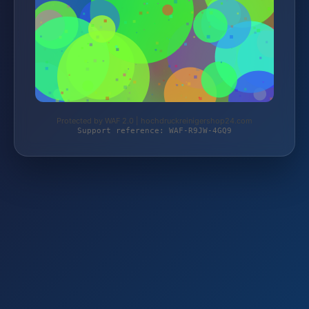
Protected by WAF 2.0 | hochdruckreinigershop24.com
Support reference: WAF-R9JW-4GQ9