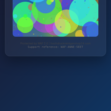
Protected by WAF 2.0 | hochdruckreinigershop24.com
Support reference: WAF-ANNE-5EET