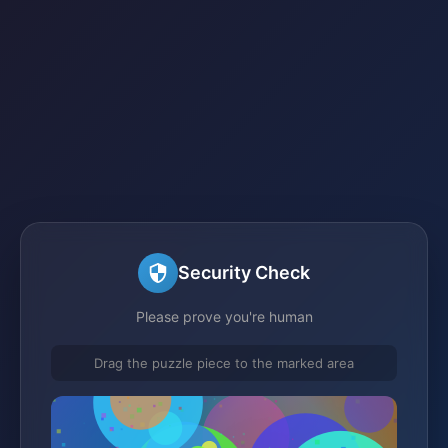
Security Check
Please prove you're human
Drag the puzzle piece to the marked area