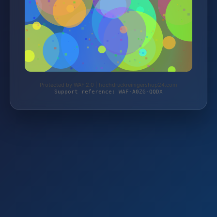
Protected by WAF 2.0 | hochdruckreinigershop24.com
Support reference: WAF-A0ZG-QQDX