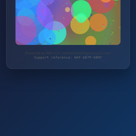
Protected by WAF 2.0 | hochdruckreinigershop24.com
Support reference: WAF-6D7P-68HY