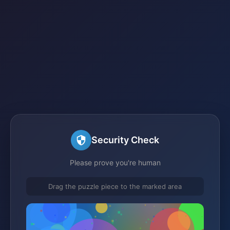
Security Check
Please prove you're human
Drag the puzzle piece to the marked area