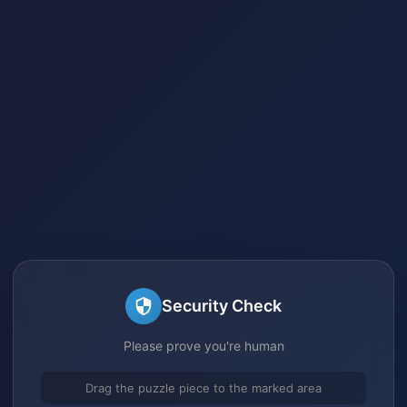
Security Check
Please prove you're human
Drag the puzzle piece to the marked area