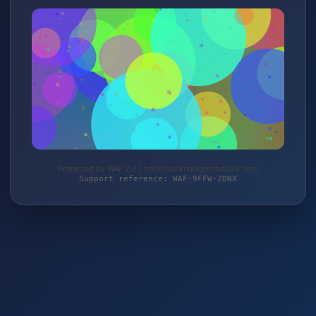
Protected by WAF 2.0 | hochdruckreinigershop24.com
Support reference: WAF-9FFW-2DNX