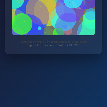
Protected by WAF 2.0 | hochdruckreinigershop24.com
Support reference: WAF-1Z23-QX7G