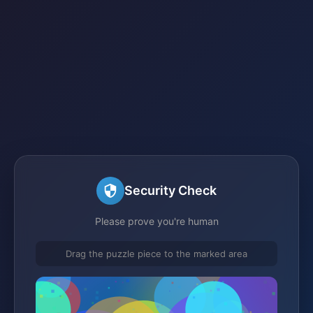
Security Check
Please prove you're human
Drag the puzzle piece to the marked area