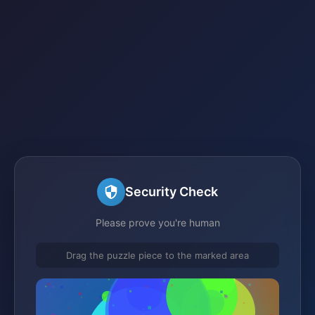
Security Check
Please prove you're human
Drag the puzzle piece to the marked area