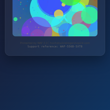
Protected by WAF 2.0 | hochdruckreinigershop24.com
Support reference: WAF-556B-5XT8