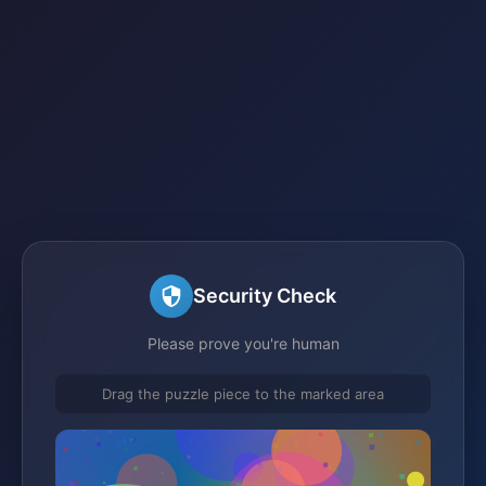
Security Check
Please prove you're human
Drag the puzzle piece to the marked area