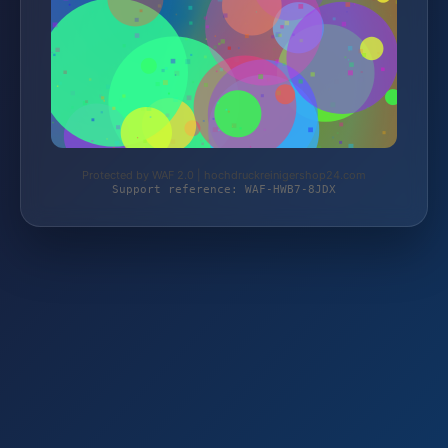
Protected by WAF 2.0 | hochdruckreinigershop24.com
Support reference: WAF-HWB7-8JDX